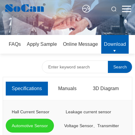
FAQs
Apply Sample
Online Message
Download
Search
Specifications
Manuals
3D Diagram
Hall Current Sensor
Leakage current sensor
Automotive Sensor
Voltage Sensor、Transmitter