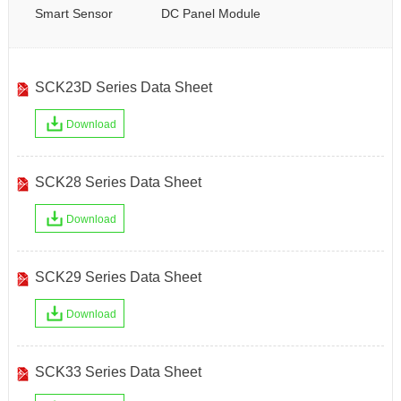
Smart Sensor
DC Panel Module
SCK23D Series Data Sheet
Download
SCK28 Series Data Sheet
Download
SCK29 Series Data Sheet
Download
SCK33 Series Data Sheet